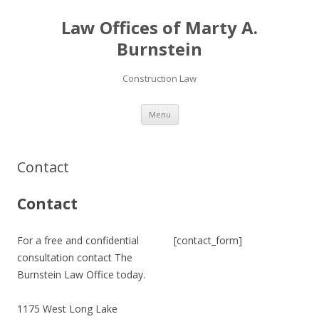
Law Offices of Marty A.
Burnstein
Construction Law
Skip
Menu
to
content
Contact
Contact
For a free and confidential
[contact_form]
consultation contact The
Burnstein Law Office today.
1175 West Long Lake