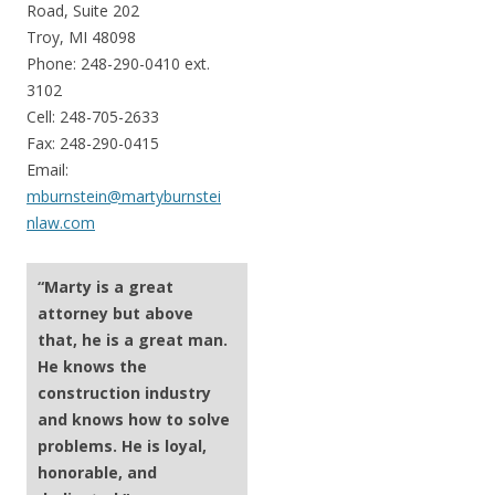
Road, Suite 202
Troy, MI 48098
Phone: 248-290-0410 ext.
3102
Cell: 248-705-2633
Fax: 248-290-0415
Email:
mburnstein@martyburnstei
nlaw.com
“Marty is a great
attorney but above
that, he is a great man.
He knows the
construction industry
and knows how to solve
problems. He is loyal,
honorable, and